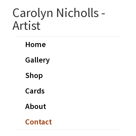
Skip
Skip
Carolyn Nicholls -
to
to
Artist
primary
main
navigation
content
Home
Gallery
Shop
Cards
About
Contact