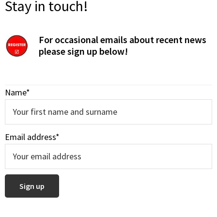
Stay in touch!
For occasional emails about recent news
please sign up below!
Name*
Email address*