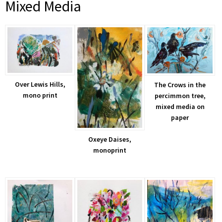
Mixed Media
Over Lewis Hills,
The Crows in the
mono print
percimmon tree,
mixed media on
paper
Oxeye Daises,
monoprint