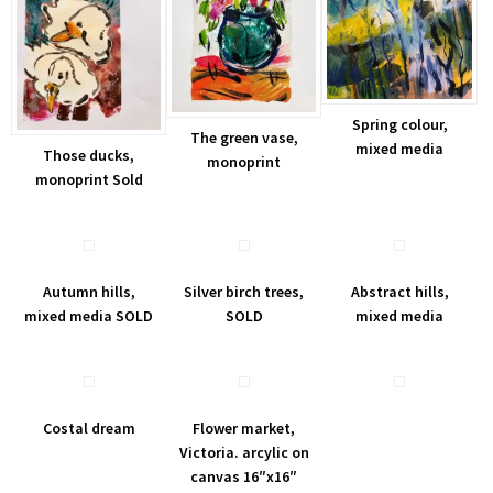
Spring colour,
The green vase,
mixed media
Those ducks,
monoprint
monoprint Sold
Autumn hills,
Silver birch trees,
Abstract hills,
mixed media SOLD
SOLD
mixed media
Costal dream
Flower market,
Victoria. arcylic on
canvas 16″x16″