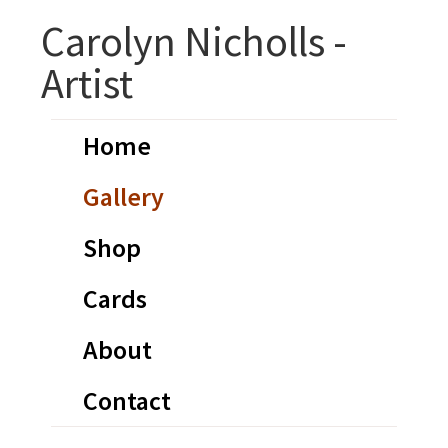
Skip
Skip
Carolyn Nicholls -
to
to
Artist
primary
main
navigation
content
Home
Gallery
Shop
Cards
About
Contact