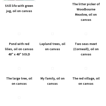
The litter picker of
Still life with green
Woodbourne
jug, oil on canvas
Meadow, oil on
canvas
Pond with red
Lapland trees, oil
Two seas meet
lilies, oil on canvas
on canvas
(Cornwall), oil on
40″ x 40″ SOLD
canvas
The large tree, oil
My family, oil on
The red village, oil
on canvas
canvas
on canvas