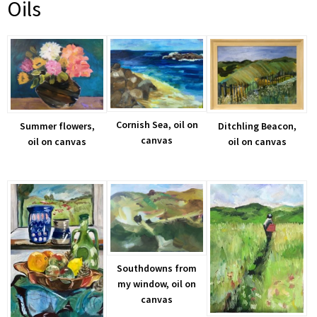
Oils
Cornish Sea, oil on
Summer flowers,
Ditchling Beacon,
canvas
oil on canvas
oil on canvas
Southdowns from
my window, oil on
canvas