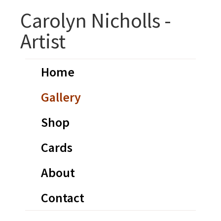
Skip
Skip
Carolyn Nicholls -
to
to
Artist
primary
main
navigation
content
Home
Gallery
Shop
Cards
About
Contact