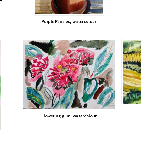
Purple Pansies, watercolour
Flowering gum, watercolour