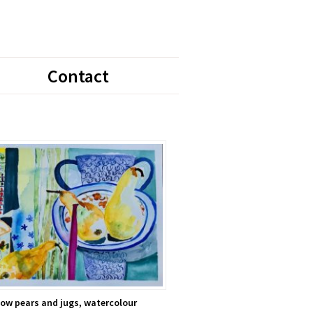
Contact
low pears and jugs, watercolour