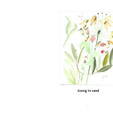
Going to seed