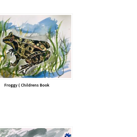
Froggy ( Childrens Book