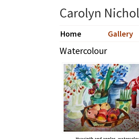
Skip
Skip
Carolyn Nicholl
to
to
primary
main
navigation
content
Home
Gallery
Watercolour
Hyacinth and apples, watercolo