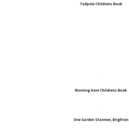
Tadpole Childrens Book
Running Hare Childrens Book
One Garden Stanmer, Brighton