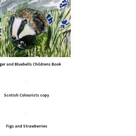
ger and Bluebells Childrens Book
Scotish Colourists copy
Figs and Strawberries