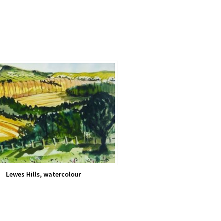
Lewes Hills, watercolour