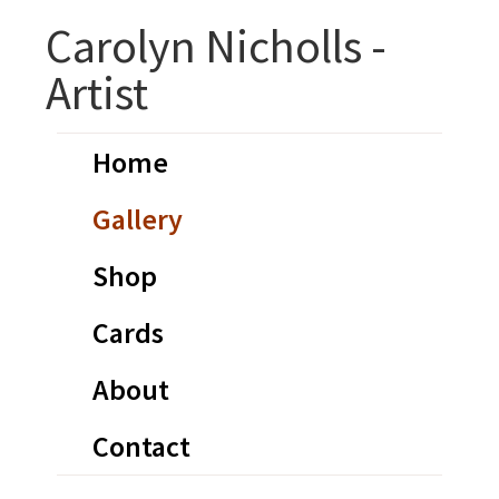
Skip
Skip
Carolyn Nicholls -
to
to
Artist
primary
main
navigation
content
Home
Gallery
Shop
Cards
About
Contact