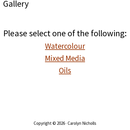
Gallery
Please select one of the following:
Watercolour
Mixed Media
Oils
Copyright © 2026 · Carolyn Nicholls