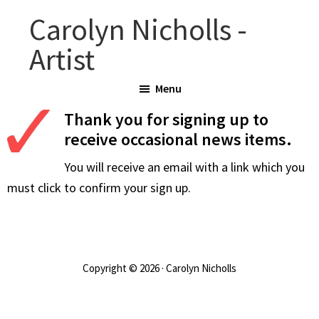
Skip
Carolyn Nicholls -
to
Artist
main
content
Menu
Thank you for signing up to
receive occasional news items.
You will receive an email with a link which you
must click to confirm your sign up.
Copyright © 2026 · Carolyn Nicholls