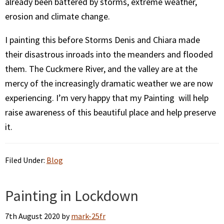
already been battered by storms, extreme weather,
erosion and climate change.
I painting this before Storms Denis and Chiara made
their disastrous inroads into the meanders and flooded
them. The Cuckmere River, and the valley are at the
mercy of the increasingly dramatic weather we are now
experiencing. I’m very happy that my Painting will help
raise awareness of this beautiful place and help preserve
it.
Filed Under:
Blog
Painting in Lockdown
7th August 2020
by
mark-25fr