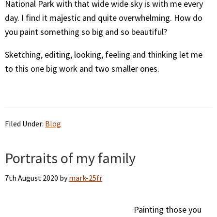
National Park with that wide wide sky is with me every
day. I find it majestic and quite overwhelming. How do
you paint something so big and so beautiful?
Sketching, editing, looking, feeling and thinking let me
to this one big work and two smaller ones.
Filed Under:
Blog
Portraits of my family
7th August 2020
by
mark-25fr
Painting those you