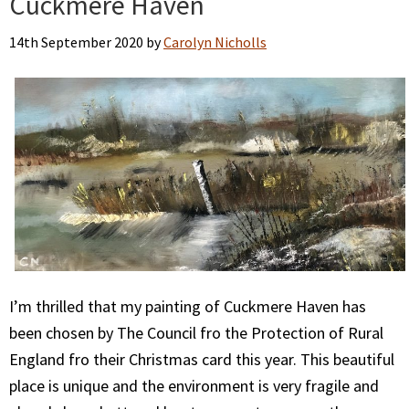
Cuckmere Haven
14th September 2020
by
Carolyn Nicholls
I’m thrilled that my painting of Cuckmere Haven has
been chosen by The Council fro the Protection of Rural
England fro their Christmas card this year. This beautiful
place is unique and the environment is very fragile and