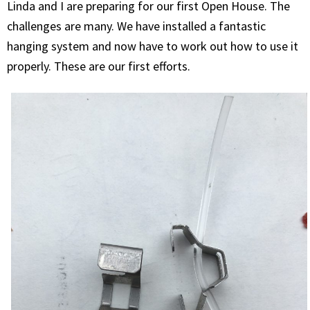
Linda and I are preparing for our first Open House. The
challenges are many. We have installed a fantastic
hanging system and now have to work out how to use it
properly. These are our first efforts.