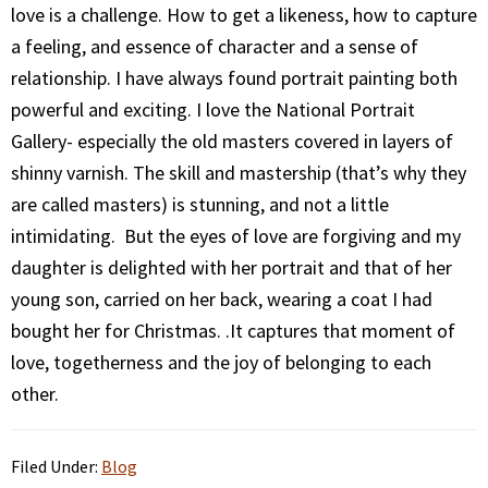
love is a challenge. How to get a likeness, how to capture
a feeling, and essence of character and a sense of
relationship. I have always found portrait painting both
powerful and exciting. I love the National Portrait
Gallery- especially the old masters covered in layers of
shinny varnish. The skill and mastership (that’s why they
are called masters) is stunning, and not a little
intimidating. But the eyes of love are forgiving and my
daughter is delighted with her portrait and that of her
young son, carried on her back, wearing a coat I had
bought her for Christmas. .It captures that moment of
love, togetherness and the joy of belonging to each
other.
Filed Under:
Blog