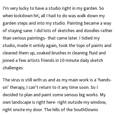
I’m very lucky to have a studio right in my garden. So
when lockdown hit, all I had to do was walk down my
garden steps and into my studio. Painting became a way
of staying sane. I did lots of sketches and doodles rather
than serious paintings- that came later. I tidied my
studio, made it untidy again, took the tops of paints and
cleaned them up, soaked brushes in cleaning fluid and
joined a few artists friends in 10 minute daily sketch
challenges.
The virus is still with us and as my main work is a ‘hands-
on’ therapy, I can’t return to it any time soon. So I
decided to plan and paint some serious big works. My
own landscape is right here- right outside my window,
right onsite my door. The hills of the SouthDowns