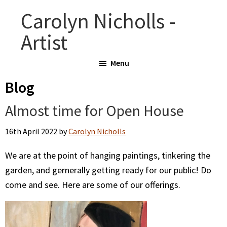
Skip
Skip
Carolyn Nicholls -
to
to
Artist
main
primary
content
sidebar
Menu
Blog
Almost time for Open House
16th April 2022
by
Carolyn Nicholls
We are at the point of hanging paintings, tinkering the
garden, and gernerally getting ready for our public! Do
come and see. Here are some of our offerings.