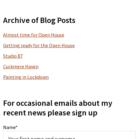
Primary
Archive of Blog Posts
Sidebar
Almost time for Open House
Getting ready for the Open House
Studio 87
Cuckmere Haven
Painting in Lockdown
For occasional emails about my
recent news please sign up
Name*