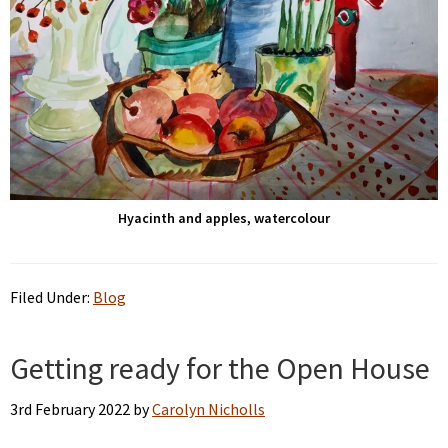
Hyacinth and apples, watercolour
Filed Under:
Blog
Getting ready for the Open House
3rd February 2022
by
Carolyn Nicholls