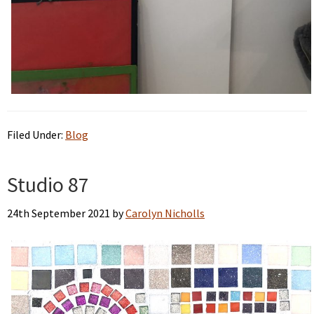
Filed Under:
Blog
Studio 87
24th September 2021
by
Carolyn Nicholls