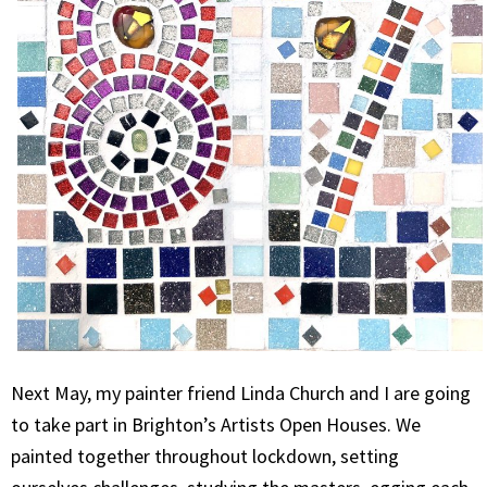
Next May, my painter friend Linda Church and I are going
to take part in Brighton’s Artists Open Houses. We
painted together throughout lockdown, setting