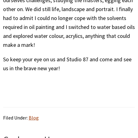
ourselves challenges, studying the masters, egging each
other on. We did still life, landscape and portrait. I finally
had to admit I could no longer cope with the solvents
required in oil painting and I switched to water based oils
and explored water colour, acrylics, anything that could
make a mark!
So keep your eye on us and Studio 87 and come and see
us in the brave new year!
Filed Under:
Blog